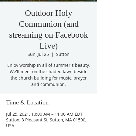
Outdoor Holy
Communion (and
streaming on Facebook
Live)
Sun, Jul 25
  |  
Sutton
Enjoy worship in all of summer's beauty.
We'll meet on the shaded lawn beside
the church building for music, prayer
and communion.
Time & Location
Jul 25, 2021, 10:00 AM – 11:00 AM EDT
Sutton, 3 Pleasant St, Sutton, MA 01590,
USA