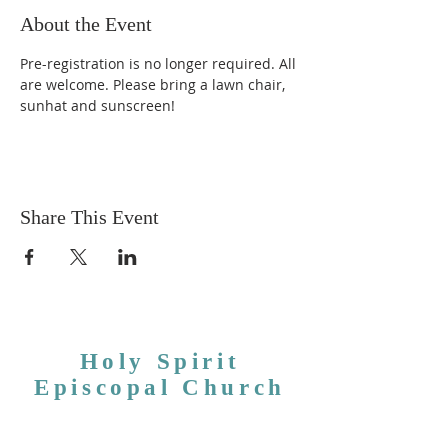
About the Event
Pre-registration is no longer required. All 
are welcome. Please bring a lawn chair, 
sunhat and sunscreen!
Share This Event
Holy Spirit
Episcopal Church