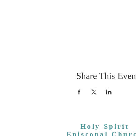
Share This Even
Holy Spirit
Episcopal Chur