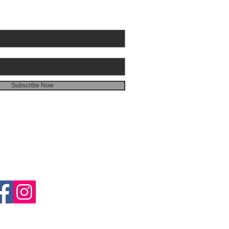
Subscribe Now