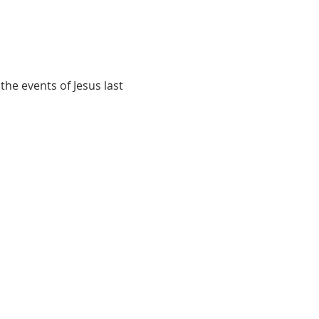
e events of Jesus last 