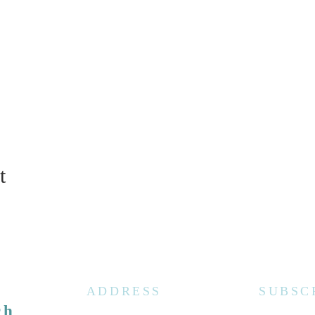
t
ADDRESS
SUBSC
ch