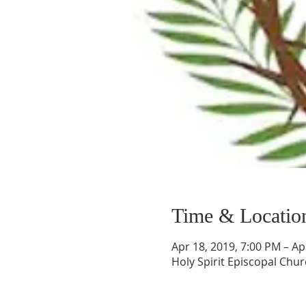
Time & Locatio
Apr 18, 2019, 7:00 PM – Ap
Holy Spirit Episcopal Chur