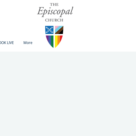
OK LIVE
More