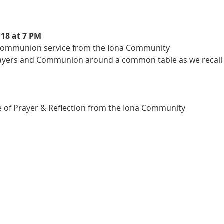
rayers and Communion around a common table as we recall th