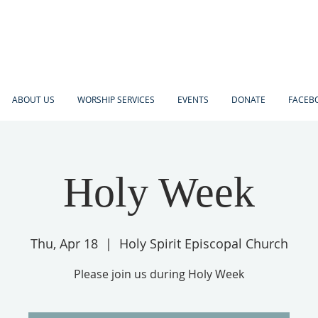
ABOUT US
WORSHIP SERVICES
EVENTS
DONATE
FACEBO
Holy Week
Thu, Apr 18
  |  
Holy Spirit Episcopal Church
Please join us during Holy Week