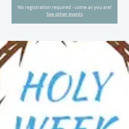
No registration required - come as you are!
See other events