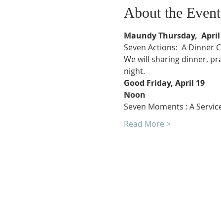
About the Event
We will sharing dinner, p
Read More >