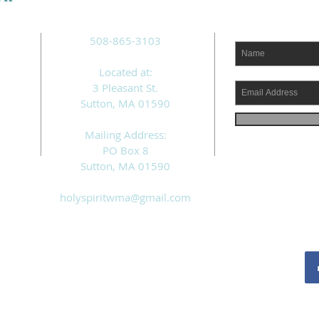
508-865-3103
Located at:
3 Pleasant St.
Sutton, MA 01590
Mailing Address:
PO Box 8
Sutton, MA 01590
holyspiritwma@gmail.com