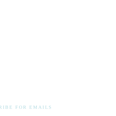
RIBE FOR EMAILS