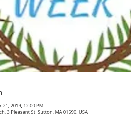
n
r 21, 2019, 12:00 PM
ch, 3 Pleasant St, Sutton, MA 01590, USA