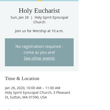
Holy Eucharist
Sun, Jan 26
  |  
Holy Spirit Episcopal
Church
Join us for Worship at 10 a.m.
No registration required -
come as you are!
See other events
Time & Location
Jan 26, 2020, 10:00 AM – 11:00 AM
Holy Spirit Episcopal Church, 3 Pleasant
St, Sutton, MA 01590, USA