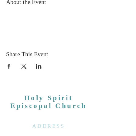
About the Event
Share This Event
Holy Spirit
Episcopal Church
ADDRESS