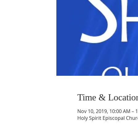
Time & Locatio
Nov 10, 2019, 10:00 AM – 
Holy Spirit Episcopal Chur