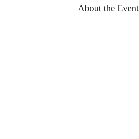
About the Event