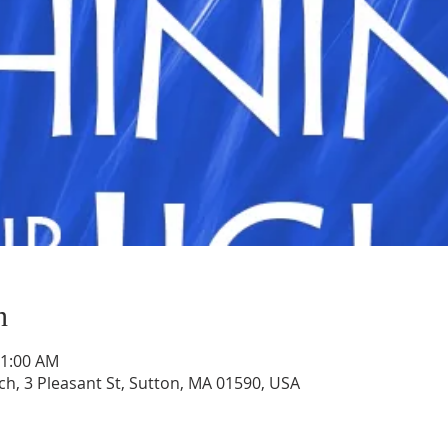
n
11:00 AM
ch, 3 Pleasant St, Sutton, MA 01590, USA