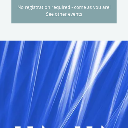
No registration required - come as you are!
See other events