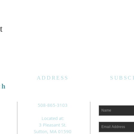
t
ADDRESS
SUBSC
ch
508-865-3103
Located at:
3 Pleasant St.
Sutton, MA 01590