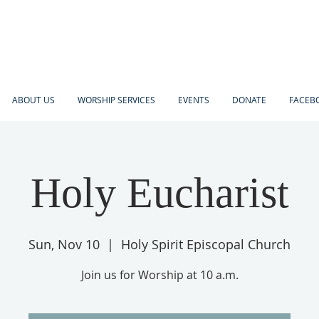
ABOUT US
WORSHIP SERVICES
EVENTS
DONATE
FACEBO
Holy Eucharist
Sun, Nov 10
  |  
Holy Spirit Episcopal Church
Join us for Worship at 10 a.m.