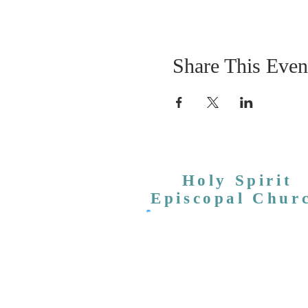
Share This Even
Holy Spirit
Episcopal Chur