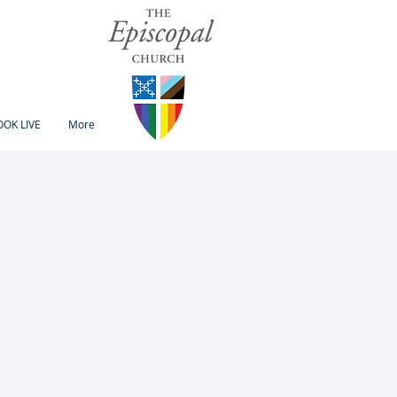
OK LIVE
More