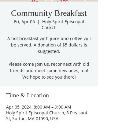
Community Breakfast
Fri, Apr 05
  |  
Holy Spirit Episcopal
Church
A hot breakfast with juice and coffee will
be served. A donation of $5 dollars is
suggested.
Please come join us, reconnect with old
friends and meet some new ones, too!
We hope to see you there!
Time & Location
Apr 05, 2024, 8:00 AM – 9:00 AM
Holy Spirit Episcopal Church, 3 Pleasant
St, Sutton, MA 01590, USA