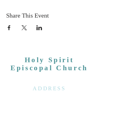
Share This Event
Holy Spirit
Episcopal Church
ADDRESS