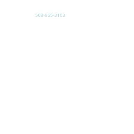
508-865-3103
Located at:
3 Pleasant St.
Sutton, MA 01590
Mailing Address:
PO Box 8
Sutton, MA 01590
holyspiritwma@gmail.com
SUBSCRIBE FOR
EMAILS