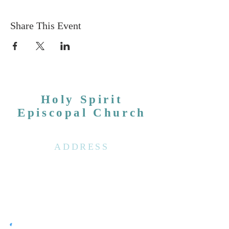
Share This Event
Holy Spirit
Episcopal Church
ADDRESS