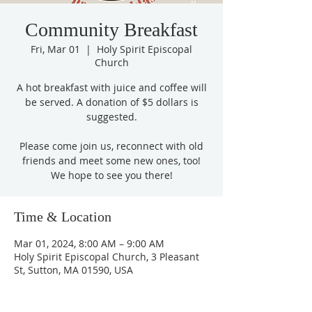
Community Breakfast
Fri, Mar 01
  |  
Holy Spirit Episcopal
Church
A hot breakfast with juice and coffee will
be served. A donation of $5 dollars is
suggested.
Please come join us, reconnect with old
friends and meet some new ones, too!
We hope to see you there!
Time & Location
Mar 01, 2024, 8:00 AM – 9:00 AM
Holy Spirit Episcopal Church, 3 Pleasant
St, Sutton, MA 01590, USA