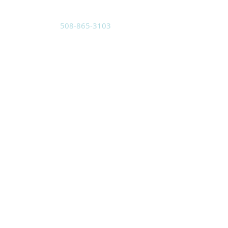
508-865-3103
Located at:
3 Pleasant St.
Sutton, MA 01590
Mailing Address:
PO Box 8
Sutton, MA 01590
holyspiritwma@gmail.com
SUBSCRIBE FOR
EMAILS