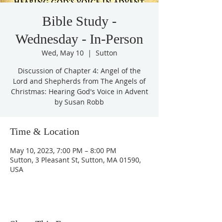
Bible Study -
Wednesday - In-Person
Wed, May 10
  |  
Sutton
Discussion of Chapter 4: Angel of the
Lord and Shepherds from The Angels of
Christmas: Hearing God's Voice in Advent
by Susan Robb
Time & Location
May 10, 2023, 7:00 PM – 8:00 PM
Sutton, 3 Pleasant St, Sutton, MA 01590,
USA