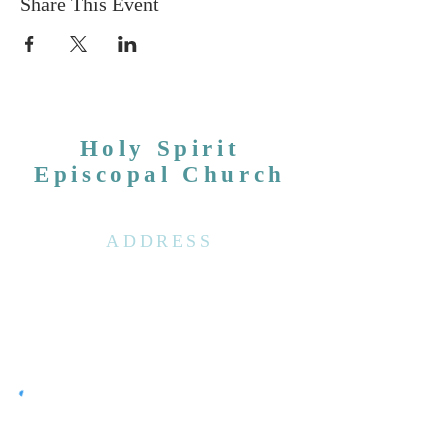
Share This Event
Holy Spirit
Episcopal Church
ADDRESS