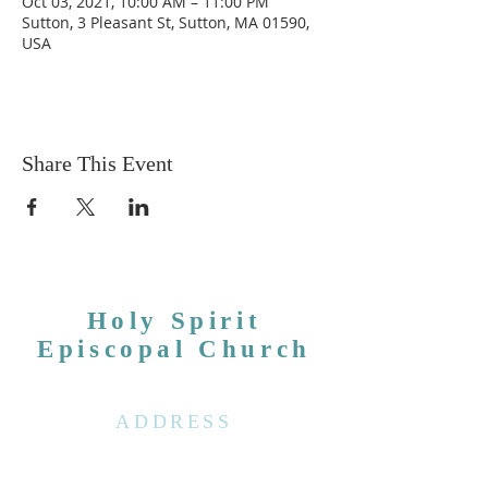
Oct 03, 2021, 10:00 AM – 11:00 PM
Sutton, 3 Pleasant St, Sutton, MA 01590,
USA
Share This Event
Holy Spirit
Episcopal Church
ADDRESS