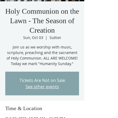
Holy Communion on the
Lawn - The Season of
Creation
Sun, Oct 03
  |  
Sutton
Join us as we worship with music,
scripture, preaching and the sacrament
of Holy Communion. ALL ARE WELCOME!
Today we mark "Humanity Sunday."
Tickets Are Not on Sale
See other events
Time & Location