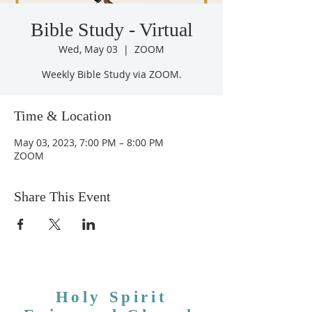
Bible Study - Virtual
Wed, May 03
  |  
ZOOM
Weekly Bible Study via ZOOM.
Time & Location
May 03, 2023, 7:00 PM – 8:00 PM
ZOOM
Share This Event
Holy Spirit