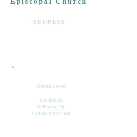
Episcopal Church
ADDRESS
508-865-3103
Located at:
3 Pleasant St.
Sutton, MA 01590
Mailing Address:
PO Box 8